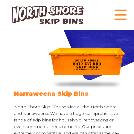
Narraweena Skip Bins
North Shore Skip Bins service all the North Shore
and Narraweena. We have a huge comprehensive
range of skip bins for household, renovations or
even commercial requirements. Our prices are
extremely competitive, and we can offer same day