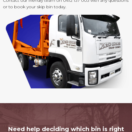
Contact our friendly team on 0412 137 003 with any questions
or to book your skip bin today.
Need help deciding which bin is right