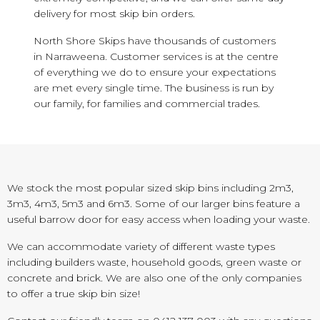
delivery for most skip bin orders.
North Shore Skips have thousands of customers
in Narraweena. Customer services is at the centre
of everything we do to ensure your expectations
are met every single time. The business is run by
our family, for families and commercial trades.
We stock the most popular sized skip bins including 2m3,
3m3, 4m3, 5m3 and 6m3. Some of our larger bins feature a
useful barrow door for easy access when loading your waste.
We can accommodate variety of different waste types
including builders waste, household goods, green waste or
concrete and brick. We are also one of the only companies
to offer a true skip bin size!