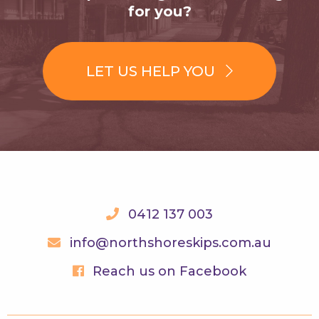
for you?
LET US HELP YOU
0412 137 003
info@northshoreskips.com.au
Reach us on Facebook