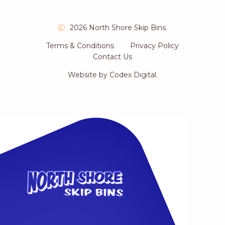
2026 North Shore Skip Bins.
Terms & Conditions
Privacy Policy
Contact Us
Website by
Codex Digital
.