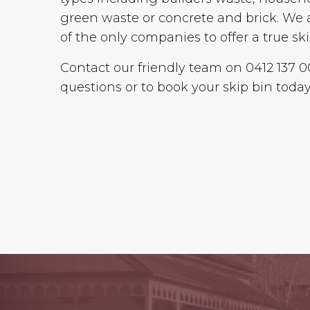
green waste or concrete and brick. We 
of the only companies to offer a true ski
Contact our friendly team on 0412 137 
questions or to book your skip bin today