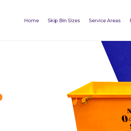
Home
Skip Bin Sizes
Service Areas
p