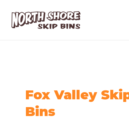
Fox Valley Ski
Bins