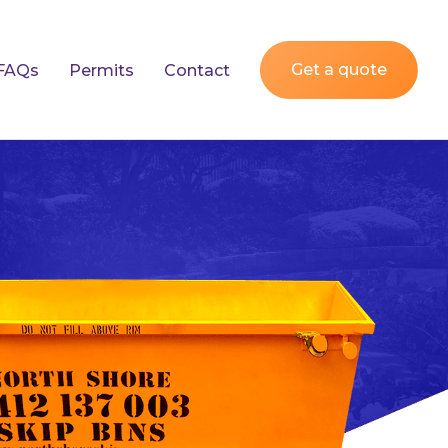
Get a quote
FAQs
Permits
Contact