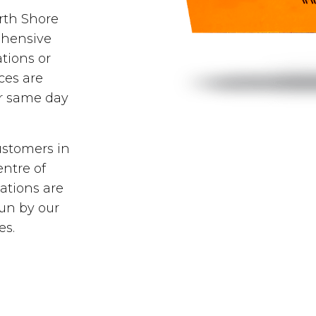
orth Shore
ehensive
tions or
ces are
er same day
ustomers in
entre of
ations are
run by our
es.