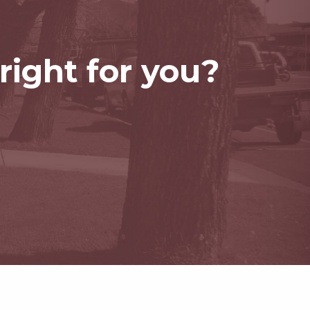
right for you?