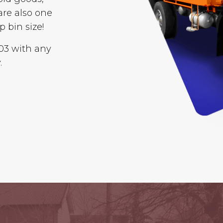
are also one
p bin size!
003 with any
.