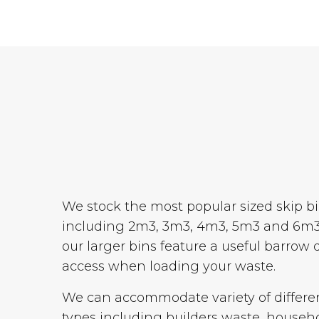
We stock the most popular sized skip b
including 2m3, 3m3, 4m3, 5m3 and 6m3
our larger bins feature a useful barrow 
access when loading your waste.
We can accommodate variety of differe
types including builders waste, househ