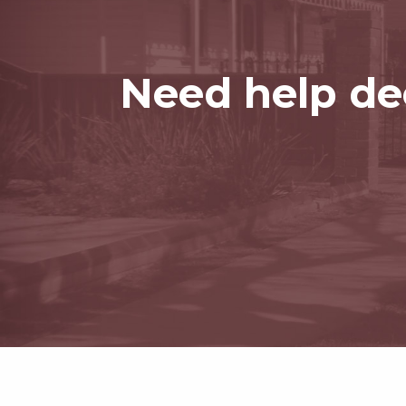
Need help dec