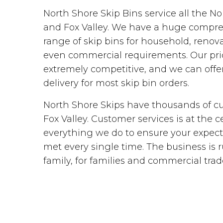
North Shore Skip Bins service all the N
and Fox Valley. We have a huge compr
range of skip bins for household, renova
even commercial requirements. Our pri
extremely competitive, and we can off
delivery for most skip bin orders.
North Shore Skips have thousands of c
Fox Valley. Customer services is at the c
everything we do to ensure your expect
met every single time. The business is 
family, for families and commercial trad