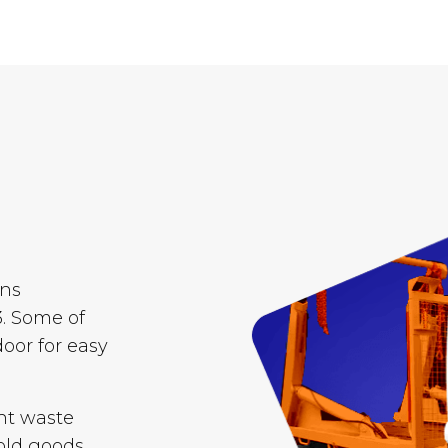
ins
. Some of
door for easy
nt waste
old goods,