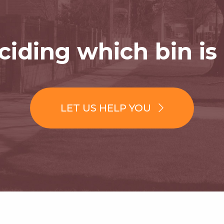
iding which bin is 
LET US HELP YOU