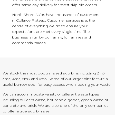
offer same day delivery for most skip bin orders.
North Shore Skips have thousands of customers
in Collaroy Plateau. Customer services is at the
centre of everything we do to ensure your
expectations are met every single time. The
business is run by our family, for families and
commercial trades.
We stock the most popular sized skip bins including 2m3,
3m3, 4m3, 5m3 and 6m3. Some of our larger bins feature a
useful barrow door for easy access when loading your waste.
We can accommodate variety of different waste types
including builders waste, household goods, green waste or
concrete and brick. We are also one of the only companies
to offer a true skip bin size!