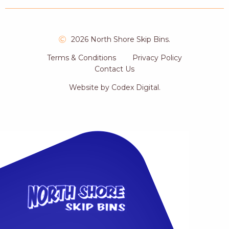
2026 North Shore Skip Bins.
Terms & Conditions
Privacy Policy
Contact Us
Website by
Codex Digital
.