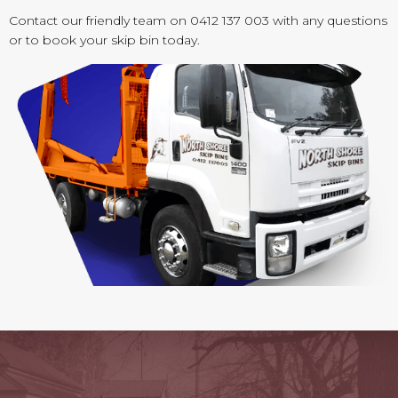
Contact our friendly team on 0412 137 003 with any questions
or to book your skip bin today.