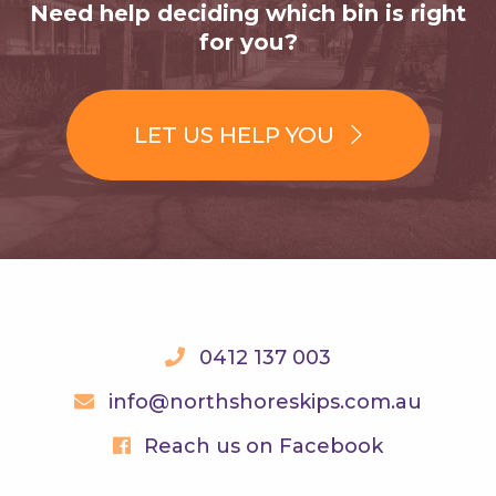
Need help deciding which bin is right
for you?
LET US HELP YOU
0412 137 003
info@northshoreskips.com.au
Reach us on Facebook