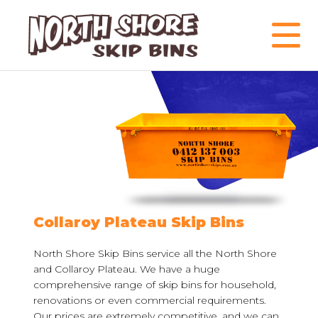
Collaroy Plateau Skip Bins
North Shore Skip Bins service all the North Shore
and Collaroy Plateau. We have a huge
comprehensive range of skip bins for household,
renovations or even commercial requirements.
Our prices are extremely competitive, and we can